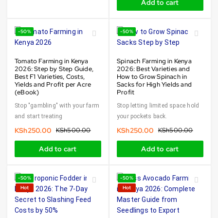
Add to cart
-50%
-50%
Tomato Farming in Kenya
Spinach Farming in Kenya
2026: Step by Step Guide,
2026: Best Varieties and
Best F1 Varieties, Costs,
How to Grow Spinach in
Yields and Profit per Acre
Sacks for High Yields and
(eBook)
Profit
Stop "gambling" with your farm
Stop letting limited space hold
and start treating
your pockets back.
KSh
250.00
KSh
500.00
KSh
250.00
KSh
500.00
Add to cart
Add to cart
-50%
-50%
Hot
Hot