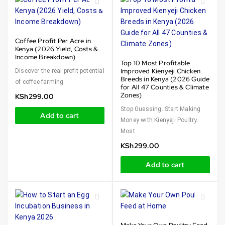
Coffee Profit Per Acre in
Kenya (2026 Yield, Costs &
Income Breakdown)
Top 10 Most Profitable
Improved Kienyeji Chicken
Discover the real profit potential
Breeds in Kenya (2026 Guide
of coffee farming
for All 47 Counties & Climate
Zones)
KSh
299.00
Stop Guessing. Start Making
Add to cart
Money with Kienyeji Poultry.
Most
KSh
299.00
Add to cart