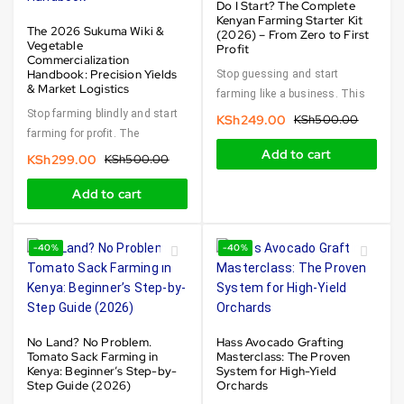
Do I Start? The Complete
Kenyan Farming Starter Kit
The 2026 Sukuma Wiki &
(2026) – From Zero to First
Vegetable
Profit
Commercialization
Handbook: Precision Yields
Stop guessing and start
& Market Logistics
farming like a business. This
Stop farming blindly and start
KSh
249.00
KSh
500.00
farming for profit. The
Add to cart
KSh
299.00
KSh
500.00
Add to cart
-40%
-40%
No Land? No Problem.
Hass Avocado Grafting
Tomato Sack Farming in
Masterclass: The Proven
Kenya: Beginner’s Step-by-
System for High-Yield
Step Guide (2026)
Orchards