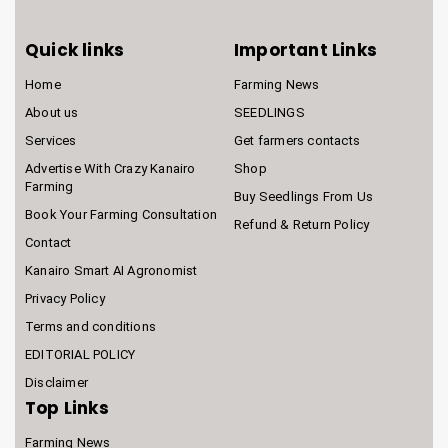
Quick links
Important Links
Home
Farming News
About us
SEEDLINGS
Services
Get farmers contacts
Advertise With Crazy Kanairo
Shop
Farming
Buy Seedlings From Us
Book Your Farming Consultation
Refund & Return Policy
Contact
Kanairo Smart AI Agronomist
Privacy Policy
Terms and conditions
EDITORIAL POLICY
Disclaimer
Top Links
Farming News