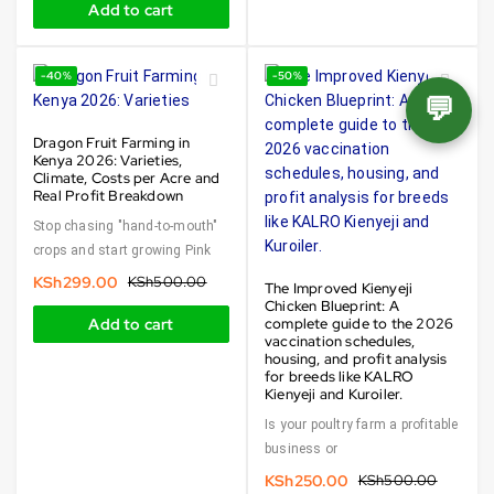
Add to cart
-40%
-50%
💬
Dragon Fruit Farming in
Kenya 2026: Varieties,
Climate, Costs per Acre and
Real Profit Breakdown
Stop chasing "hand-to-mouth"
crops and start growing Pink
KSh
299.00
KSh
500.00
The Improved Kienyeji
Chicken Blueprint: A
Add to cart
complete guide to the 2026
vaccination schedules,
housing, and profit analysis
for breeds like KALRO
Kienyeji and Kuroiler.
Is your poultry farm a profitable
business or
KSh
250.00
KSh
500.00