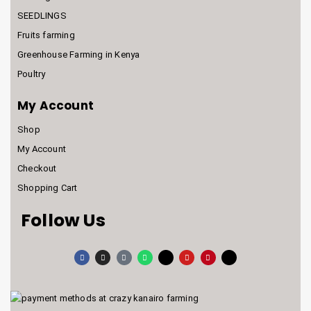
SEEDLINGS
Fruits farming
Greenhouse Farming in Kenya
Poultry
My Account
Shop
My Account
Checkout
Shopping Cart
Follow Us