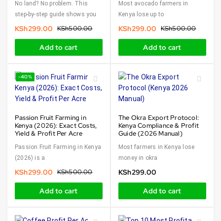
No land? No problem. This
Most avocado farmers in
step-by-step guide shows you
Kenya lose up to
KSh
299.00
KSh
500.00
KSh
299.00
KSh
500.00
Add to cart
Add to cart
-40%
Passion Fruit Farming in
The Okra Export Protocol:
Kenya (2026): Exact Costs,
Kenya Compliance & Profit
Yield & Profit Per Acre
Guide (2026 Manual)
Passion Fruit Farming in Kenya
Most farmers in Kenya lose
(2026) is a
money in okra
KSh
299.00
KSh
500.00
KSh
299.00
Add to cart
Add to cart