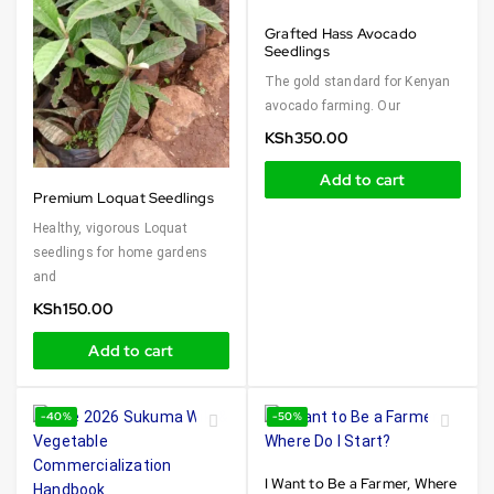
Grafted Hass Avocado
Seedlings
The gold standard for Kenyan
avocado farming. Our
KSh
350.00
Add to cart
Premium Loquat Seedlings
Healthy, vigorous Loquat
seedlings for home gardens
and
KSh
150.00
Add to cart
-40%
-50%
I Want to Be a Farmer, Where