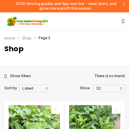
2026 farming guides and tips now live – read, learn, and
grow more profit this season.
Page 3
Home
Shop
Shop
Show filters
There is no brand
Latest
32
Sort by
Show