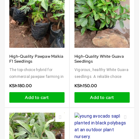
High-Quality Pawpaw Malkia
High-Quality White Guava
F1 Seedlings
Seedlings
The top-choice hybrid for
Vigorous, healthy White Guava
commercial pawpaw farming in
seedlings. A reliable choice
KSh
180.00
KSh
150.00
Add to cart
Add to cart