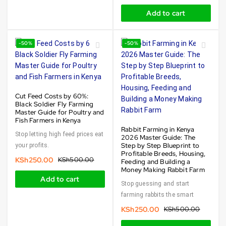
Add to cart
-50%
-50%
Cut Feed Costs by 60%:
Black Soldier Fly Farming
Master Guide for Poultry and
Fish Farmers in Kenya
Rabbit Farming in Kenya
Stop letting high feed prices eat
2026 Master Guide: The
Step by Step Blueprint to
your profits.
Profitable Breeds, Housing,
KSh
250.00
KSh
500.00
Feeding and Building a
Money Making Rabbit Farm
Add to cart
Stop guessing and start
farming rabbits the smart
KSh
250.00
KSh
500.00