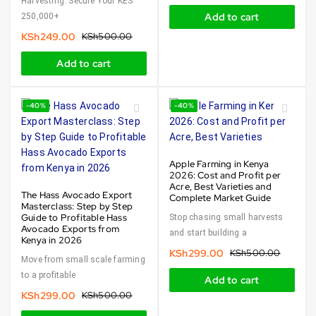
Harvesting. Secure Your KES
Add to cart
250,000+
KSh
249.00
KSh
500.00
Add to cart
-40%
-40%
Apple Farming in Kenya
2026: Cost and Profit per
Acre, Best Varieties and
The Hass Avocado Export
Complete Market Guide
Masterclass: Step by Step
Guide to Profitable Hass
Stop chasing small harvests
Avocado Exports from
and start building a
Kenya in 2026
KSh
299.00
KSh
500.00
Move from small scale farming
to a profitable
Add to cart
KSh
299.00
KSh
500.00