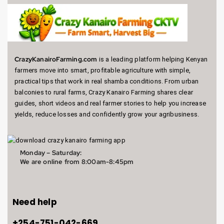
CrazyKanairoFarming.com
is a leading platform helping Kenyan
farmers move into smart, profitable agriculture with simple,
practical tips that work in real shamba conditions. From urban
balconies to rural farms, Crazy Kanairo Farming shares clear
guides, short videos and real farmer stories to help you increase
yields, reduce losses and confidently grow your agribusiness.
Monday – Saturday:
We are online from
8:00am-8:45pm
Need help
+254-751-042-669