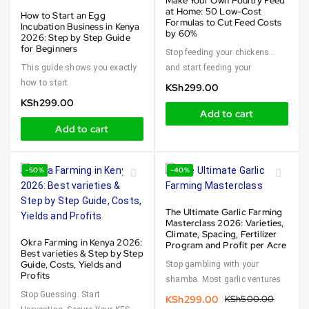
Make Your Own Poultry Feed
at Home: 50 Low-Cost
How to Start an Egg
Formulas to Cut Feed Costs
Incubation Business in Kenya
by 60%
2026: Step by Step Guide
for Beginners
Stop feeding your chickens…
This guide shows you exactly
and start feeding your
how to start
KSh
299.00
KSh
299.00
Add to cart
Add to cart
-50%
-40%
The Ultimate Garlic Farming
Masterclass 2026: Varieties,
Climate, Spacing, Fertilizer
Okra Farming in Kenya 2026:
Program and Profit per Acre
Best varieties & Step by Step
Guide, Costs, Yields and
Stop gambling with your
Profits
shamba. Most garlic ventures
Stop Guessing. Start
KSh
299.00
KSh
500.00