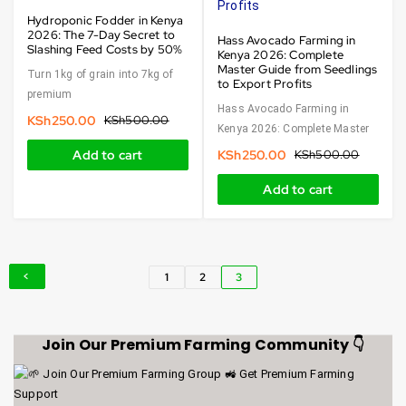
Hydroponic Fodder in Kenya
2026: The 7-Day Secret to
Hass Avocado Farming in
Slashing Feed Costs by 50%
Kenya 2026: Complete
Master Guide from Seedlings
Turn 1kg of grain into 7kg of
to Export Profits
premium
Hass Avocado Farming in
KSh
250.00
KSh
500.00
Kenya 2026: Complete Master
Add to cart
KSh
250.00
KSh
500.00
Add to cart
1
2
3
Join Our Premium Farming Community 👇