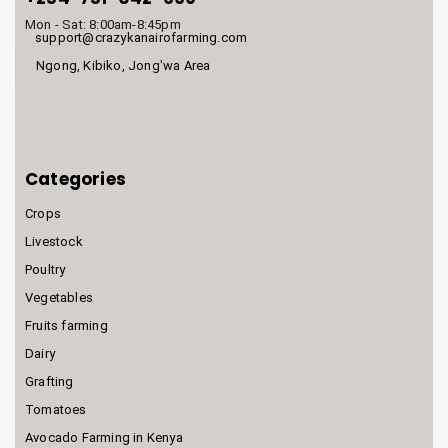
Mon - Sat: 8:00am-8:45pm
support@crazykanairofarming.com
Ngong, Kibiko, Jong'wa Area
Categories
Crops
Livestock
Poultry
Vegetables
Fruits farming
Dairy
Grafting
Tomatoes
Avocado Farming in Kenya