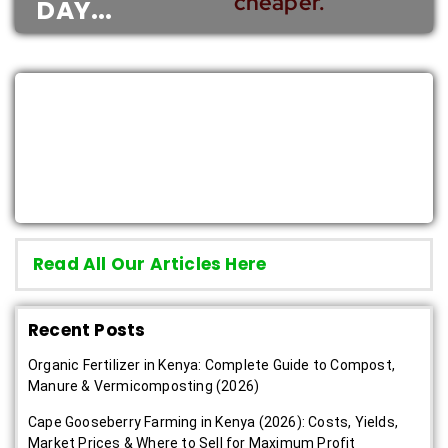
cheaper.”
DAY...
Read Latest Farming News &
Guides
Read All Our Articles Here
Recent Posts
Organic Fertilizer in Kenya: Complete Guide to Compost,
Manure & Vermicomposting (2026)
Cape Gooseberry Farming in Kenya (2026): Costs, Yields,
Market Prices & Where to Sell for Maximum Profit