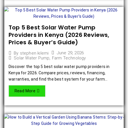
Top 5 Best Solar Water Pump
Providers in Kenya (2026 Reviews,
Prices & Buyer’s Guide)
June 29, 2026
By
stephen kilemi
Solar Water Pump
,
Farm Technology
Discover the top 5 best solar water pump providers in
Kenya for 2026. Compare prices, reviews, financing,
warranties, and find the best system for your farm...
Read More