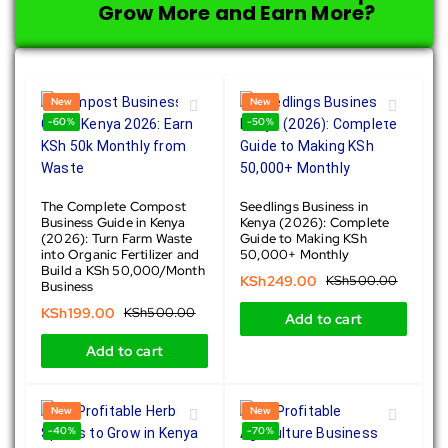
Grow More and Earn More?
New
New
-60%
-50%
The Complete Compost
Seedlings Business in
Business Guide in Kenya
Kenya (2026): Complete
(2026): Turn Farm Waste
Guide to Making KSh
into Organic Fertilizer and
50,000+ Monthly
Build a KSh 50,000/Month
KSh
249.00
KSh
500.00
Business
KSh
199.00
KSh
500.00
Add to cart
Add to cart
New
New
-40%
-70%