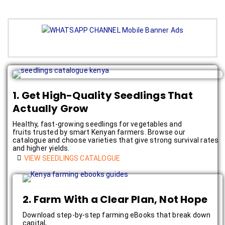
1. Get High-Quality Seedlings That
Actually Grow
Healthy, fast-growing seedlings for vegetables and
fruits trusted by smart Kenyan farmers. Browse our
catalogue and choose varieties that give strong survival rates
and higher yields.
VIEW SEEDLINGS CATALOGUE
2. Farm With a Clear Plan, Not Hope
Download step-by-step farming eBooks that break down
capital, .