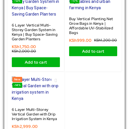
-12%
-17%
Buy Vertical Planting Net
Grow Bags in Kenya |
6 Layer Vertical Multi-
Affordable UV-Stabilized
Storey Garden System in
Bags
Kenya | Buy Space-Saving
Garden Planters
KSh
999.00
KSh
1,200.00
KSh
1,750.00
KSh
2,000.00
Add to cart
Add to cart
New
-14%
6 Layer Multi-Storey
Vertical Garden with Drip
Irrigation System in Kenya
KSh
2,999.00