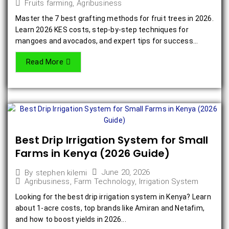
Fruits farming
,
Agribusiness
Master the 7 best grafting methods for fruit trees in 2026.
Learn 2026 KES costs, step-by-step techniques for
mangoes and avocados, and expert tips for success...
Read More
Best Drip Irrigation System for Small
Farms in Kenya (2026 Guide)
June 20, 2026
By
stephen kilemi
Agribusiness
,
Farm Technology
,
Irrigation System
Looking for the best drip irrigation system in Kenya? Learn
about 1-acre costs, top brands like Amiran and Netafim,
and how to boost yields in 2026...