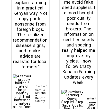
me avoid fake
explain farming
seed suppliers. I
in a practical
almost bought
Kenyan way. Not
poor quality
copy-paste
seeds from
nonsense from
brokers. The
foreign blogs.
information on
The fertilizer
certified seeds
recommendations,
and spacing
disease signs,
really helped me
and market
improve my
advice are
yields. I now
realistic for local
follow Crazy
farmers.”
Kanairo Farming
updates every
week.
⭐⭐⭐⭐⭐
Samuel
Kiprono
–
Kericho
⭐⭐⭐⭐⭐
County
James
Kiptoo –
Uasin