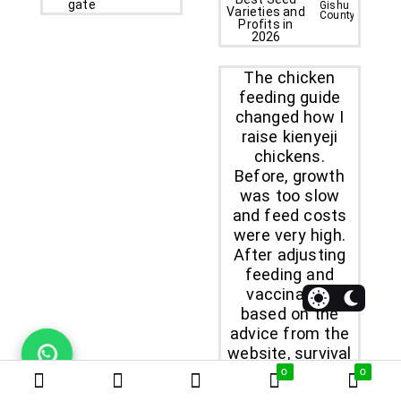
Gishu
County
The chicken
feeding guide
changed how I
raise kienyeji
chickens.
Before, growth
was too slow
and feed costs
were very high.
After adjusting
feeding and
vaccination
based on the
advice from the
website, survival
rate improved
0
0
and customers