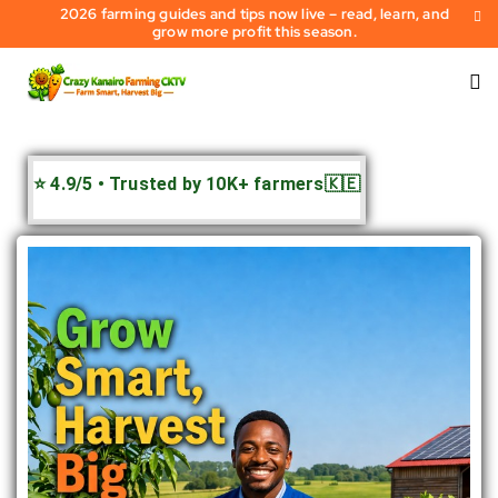
2026 farming guides and tips now live – read, learn, and
grow more profit this season.
⭐ 4.9/5 • Trusted by 10K+ farmers🇰🇪