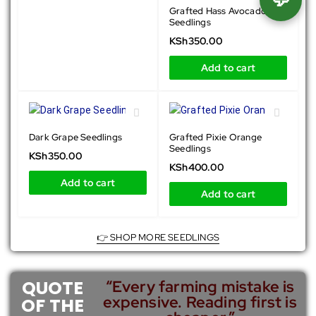
Grafted Hass Avocado
Seedlings
KSh
350.00
Add to cart
Dark Grape Seedlings
Grafted Pixie Orange
Seedlings
KSh
350.00
KSh
400.00
Add to cart
Add to cart
👉 SHOP MORE SEEDLINGS
QUOTE
“Every farming mistake is
expensive. Reading first is
OF THE