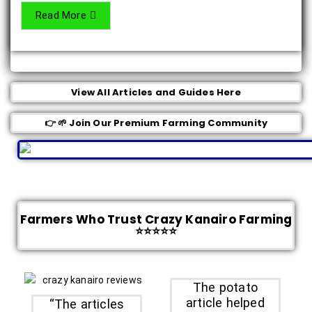
Read More
View All Articles and Guides Here
👉 🌱 Join Our Premium Farming Community
Farmers Who Trust Crazy Kanairo Farming
⭐⭐⭐⭐⭐
The potato
article helped
“The articles