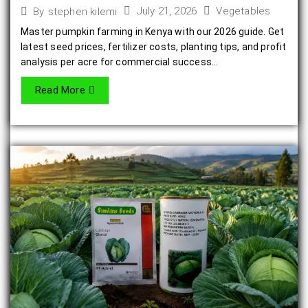
July 21, 2026
Vegetables
By
stephen kilemi
Master pumpkin farming in Kenya with our 2026 guide. Get
latest seed prices, fertilizer costs, planting tips, and profit
analysis per acre for commercial success...
Read More