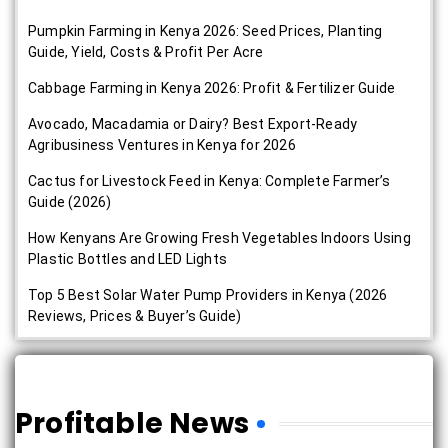
Pumpkin Farming in Kenya 2026: Seed Prices, Planting
Guide, Yield, Costs & Profit Per Acre
Cabbage Farming in Kenya 2026: Profit & Fertilizer Guide
Avocado, Macadamia or Dairy? Best Export-Ready
Agribusiness Ventures in Kenya for 2026
Cactus for Livestock Feed in Kenya: Complete Farmer’s
Guide (2026)
How Kenyans Are Growing Fresh Vegetables Indoors Using
Plastic Bottles and LED Lights
Top 5 Best Solar Water Pump Providers in Kenya (2026
Reviews, Prices & Buyer’s Guide)
Profitable News