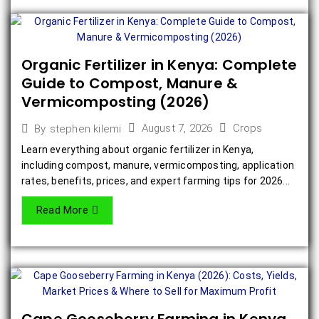
Organic Fertilizer in Kenya: Complete
Guide to Compost, Manure &
Vermicomposting (2026)
August 7, 2026
Crops
By
stephen kilemi
Learn everything about organic fertilizer in Kenya,
including compost, manure, vermicomposting, application
rates, benefits, prices, and expert farming tips for 2026...
Read More