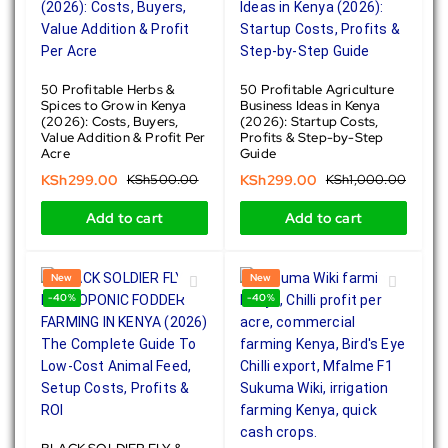
50 Profitable Herbs &
50 Profitable Agriculture
Spices to Grow in Kenya
Business Ideas in Kenya
(2026): Costs, Buyers,
(2026): Startup Costs,
Value Addition & Profit Per
Profits & Step-by-Step
Acre
Guide
KSh
299.00
KSh
500.00
KSh
299.00
KSh
1,000.00
Add to cart
Add to cart
New
New
-40%
-40%