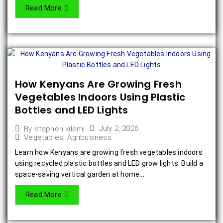
Read More
How Kenyans Are Growing Fresh
Vegetables Indoors Using Plastic
Bottles and LED Lights
July 2, 2026
By
stephen kilemi
Vegetables
,
Agribusiness
Learn how Kenyans are growing fresh vegetables indoors
using recycled plastic bottles and LED grow lights. Build a
space-saving vertical garden at home...
Read More