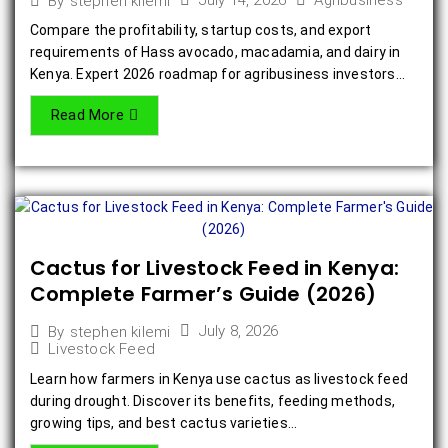
July 14, 2026
Agribusiness
By
stephen kilemi
Compare the profitability, startup costs, and export
requirements of Hass avocado, macadamia, and dairy in
Kenya. Expert 2026 roadmap for agribusiness investors...
Read More
Cactus for Livestock Feed in Kenya:
Complete Farmer’s Guide (2026)
July 8, 2026
By
stephen kilemi
Livestock Feed
Learn how farmers in Kenya use cactus as livestock feed
during drought. Discover its benefits, feeding methods,
growing tips, and best cactus varieties...