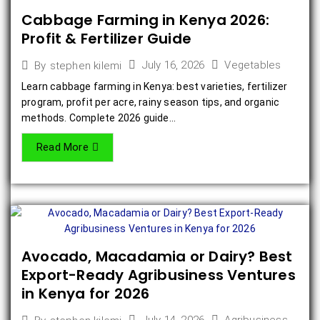
Cabbage Farming in Kenya 2026:
Profit & Fertilizer Guide
July 16, 2026
Vegetables
By
stephen kilemi
Learn cabbage farming in Kenya: best varieties, fertilizer
program, profit per acre, rainy season tips, and organic
methods. Complete 2026 guide...
Read More
Avocado, Macadamia or Dairy? Best
Export-Ready Agribusiness Ventures
in Kenya for 2026