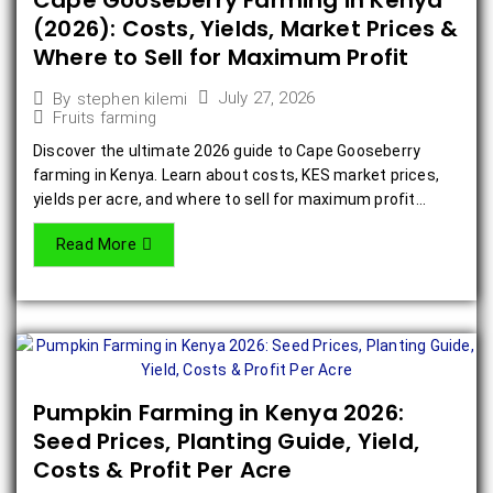
Cape Gooseberry Farming in Kenya
(2026): Costs, Yields, Market Prices &
Where to Sell for Maximum Profit
July 27, 2026
By
stephen kilemi
Fruits farming
Discover the ultimate 2026 guide to Cape Gooseberry
farming in Kenya. Learn about costs, KES market prices,
yields per acre, and where to sell for maximum profit...
Read More
Pumpkin Farming in Kenya 2026:
Seed Prices, Planting Guide, Yield,
Costs & Profit Per Acre