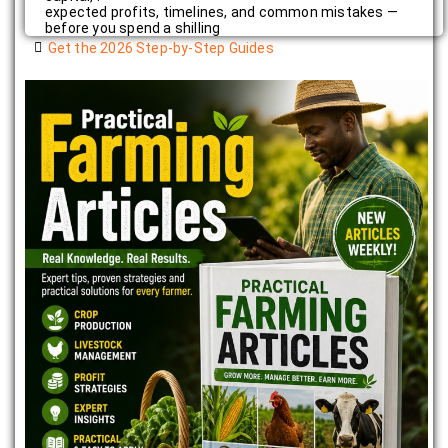
expected profits, timelines, and common mistakes —
before you spend a shilling
Get the 2026 Step-by-Step Guides