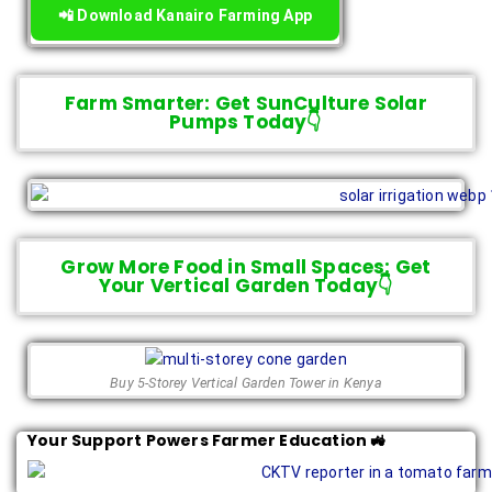
📲 Download Kanairo Farming App
Farm Smarter: Get SunCulture Solar
Pumps Today👇
Grow More Food in Small Spaces: Get
Your Vertical Garden Today👇
Buy 5-Storey Vertical Garden Tower in Kenya
Your Support Powers Farmer Education 🚜