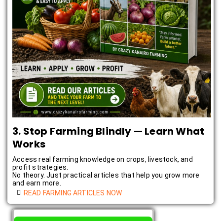
3. Stop Farming Blindly — Learn What
Works
Access real farming knowledge on crops, livestock, and
profit strategies.
No theory. Just practical articles that help you grow more
and earn more.
READ FARMING ARTICLES NOW