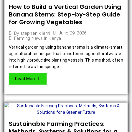
How to Build a Vertical Garden Using
Banana Stems: Step-by-Step Guide
for Growing Vegetables
June 29, 2026
By
stephen kilemi
Farming News In Kenya
Vertical gardening using banana stems is a climate-smart
agricultural technique that transforms agricultural waste
into highly productive planting vessels. This method, often
referred to as the sponge...
Read More
Sustainable Farming Practices:
Methods, Systems & Solutions for a