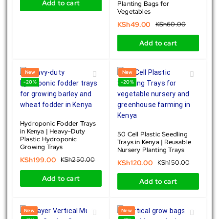
Add to cart
Planting Bags for
Vegetables
KSh
49.00
KSh
60.00
Add to cart
New
New
-20%
-20%
Hydroponic Fodder Trays
in Kenya | Heavy-Duty
50 Cell Plastic Seedling
Plastic Hydroponic
Trays in Kenya | Reusable
Growing Trays
Nursery Planting Trays
KSh
199.00
KSh
250.00
KSh
120.00
KSh
150.00
Add to cart
Add to cart
New
New