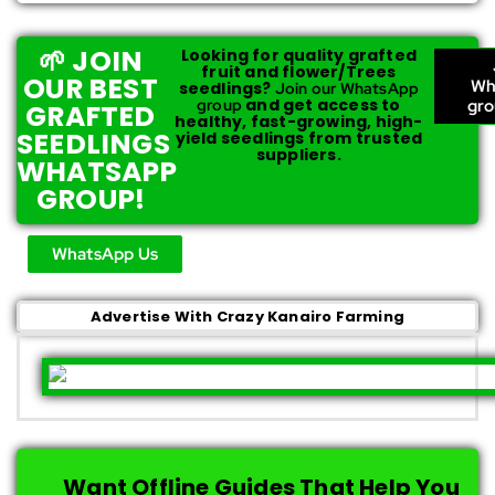
🌱 JOIN
Looking for quality grafted
fruit and flower/Trees
OUR BEST
Wh
seedlings?
Join our WhatsApp
and get access to
group
gr
GRAFTED
healthy, fast-growing, high-
SEEDLINGS
yield seedlings from trusted
suppliers.
WHATSAPP
GROUP!
WhatsApp Us
Advertise With Crazy Kanairo Farming
Want Offline Guides That Help You