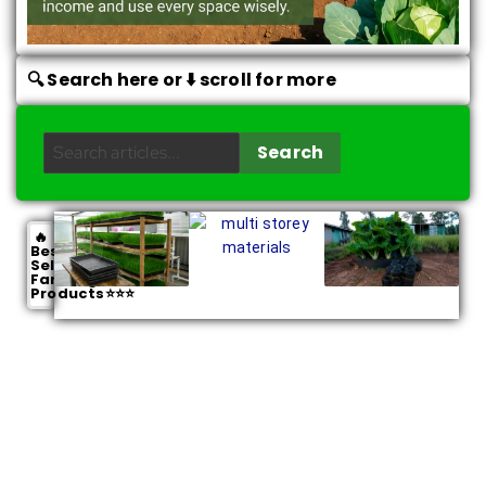
🔍 Search here or ⬇️ scroll for more
Search
🔥
Best
Selling
Farming
Products⭐⭐⭐
Smart Farmer Resources