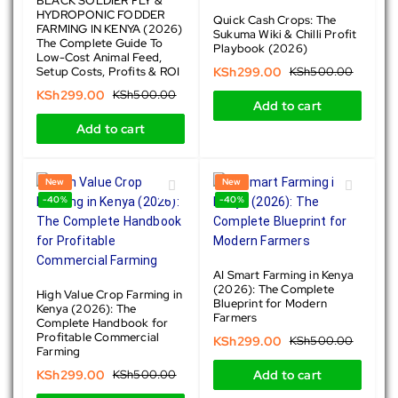
BLACK SOLDIER FLY &
HYDROPONIC FODDER
Quick Cash Crops: The
FARMING IN KENYA (2026)
Sukuma Wiki & Chilli Profit
The Complete Guide To
Playbook (2026)
Low-Cost Animal Feed,
Setup Costs, Profits & ROI
KSh
299.00
KSh
500.00
KSh
299.00
KSh
500.00
Add to cart
Add to cart
New
New
-40%
-40%
AI Smart Farming in Kenya
(2026): The Complete
High Value Crop Farming in
Blueprint for Modern
Kenya (2026): The
Farmers
Complete Handbook for
Profitable Commercial
KSh
299.00
KSh
500.00
Farming
KSh
299.00
KSh
500.00
Add to cart