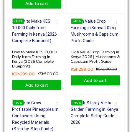
Add to cart
-40%
-40%
How to Make KES 10,000
High Value Crop Farming in
Daily from Farming in
Kenya 2026 | Mushrooms &
Kenya (2026 Complete
Capsicum Profit Guide
Blueprint)
KSh
299.00
KSh
500.00
KSh
299.00
KSh
500.00
Add to cart
Add to cart
-50%
-40%