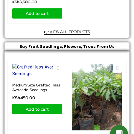
KSh
3,500.00
Add to cart
👉 VIEW ALL PRODUCTS
Buy Fruit Seedlings, Flowers, Trees From Us
Medium Size Grafted Hass
Avocado Seedlings
KSh
450.00
Add to cart
💬