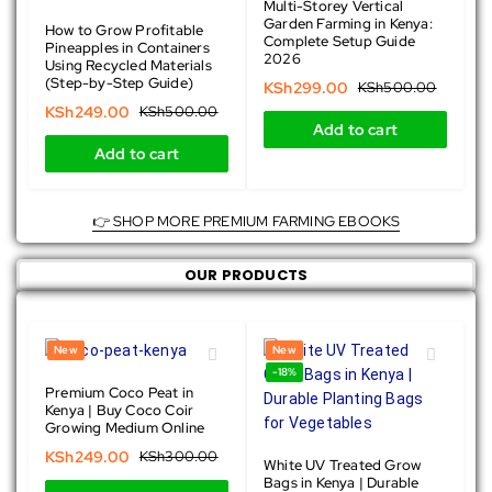
Multi-Storey Vertical
Garden Farming in Kenya:
How to Grow Profitable
Complete Setup Guide
Pineapples in Containers
2026
Using Recycled Materials
(Step-by-Step Guide)
KSh
299.00
KSh
500.00
KSh
249.00
KSh
500.00
Add to cart
Add to cart
👉 SHOP MORE PREMIUM FARMING EBOOKS
OUR PRODUCTS
New
New
-17%
-18%
Premium Coco Peat in
Kenya | Buy Coco Coir
Growing Medium Online
KSh
249.00
KSh
300.00
White UV Treated Grow
Bags in Kenya | Durable