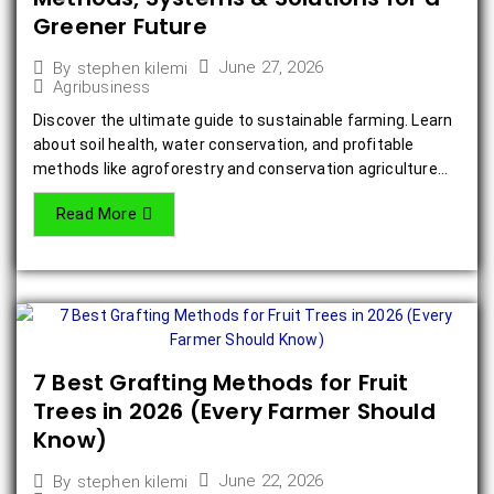
Greener Future
June 27, 2026
By
stephen kilemi
Agribusiness
Discover the ultimate guide to sustainable farming. Learn
about soil health, water conservation, and profitable
methods like agroforestry and conservation agriculture...
Read More
7 Best Grafting Methods for Fruit
Trees in 2026 (Every Farmer Should
Know)
June 22, 2026
By
stephen kilemi