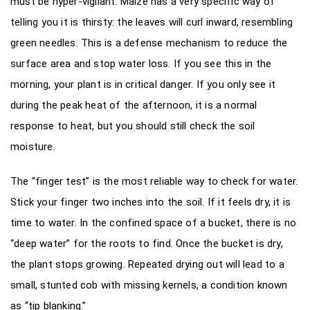
must be hyper-vigilant. Maize has a very specific way of
telling you it is thirsty: the leaves will curl inward, resembling
green needles. This is a defense mechanism to reduce the
surface area and stop water loss. If you see this in the
morning, your plant is in critical danger. If you only see it
during the peak heat of the afternoon, it is a normal
response to heat, but you should still check the soil
moisture.
The “finger test” is the most reliable way to check for water.
Stick your finger two inches into the soil. If it feels dry, it is
time to water. In the confined space of a bucket, there is no
“deep water” for the roots to find. Once the bucket is dry,
the plant stops growing. Repeated drying out will lead to a
small, stunted cob with missing kernels, a condition known
as “tip blanking.”