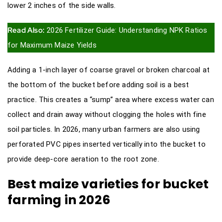
lower 2 inches of the side walls.
Read Also:
2026 Fertilizer Guide: Understanding NPK Ratios
for Maximum Maize Yields
Adding a 1-inch layer of coarse gravel or broken charcoal at
the bottom of the bucket before adding soil is a best
practice. This creates a “sump” area where excess water can
collect and drain away without clogging the holes with fine
soil particles. In 2026, many urban farmers are also using
perforated PVC pipes inserted vertically into the bucket to
provide deep-core aeration to the root zone.
Best maize varieties for bucket
farming in 2026