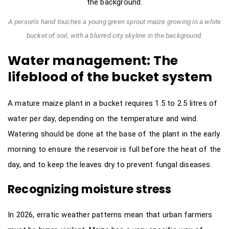
A person’s hand touches a young green sprout maize growing in a white
bucket of soil, with a blurred city skyline in the background.
Water management: The
lifeblood of the bucket system
A mature maize plant in a bucket requires 1.5 to 2.5 litres of
water per day, depending on the temperature and wind.
Watering should be done at the base of the plant in the early
morning to ensure the reservoir is full before the heat of the
day, and to keep the leaves dry to prevent fungal diseases.
Recognizing moisture stress
In 2026, erratic weather patterns mean that urban farmers