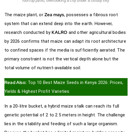
rooftop patio, overlooking a city under a cloudy sky.
Zea mays
The maize plant, or
, possesses a fibrous root
system that can extend deep into the earth. However,
KALRO
research conducted by
and other agricultural bodies
by 2026 confirms that maize can adapt its root architecture
to confined spaces if the media is sufficiently aerated. The
primary constraint is not the vertical depth alone but the
total volume of nutrient-available soil.
Read Also:
Top 10 Best Maize Seeds in Kenya 2026: Prices,
Yields & Highest Profit Varieties
In a 20-litre bucket, a hybrid maize stalk can reach its full
genetic potential of 2 to 2.5 meters in height. The challenge
lies in the stability and feeding of such a large organism.