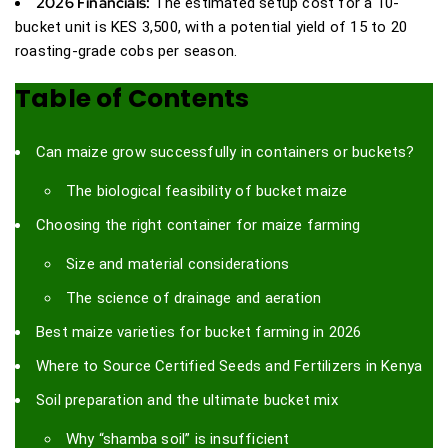
2026 Financials:
The estimated setup cost for a 10-
bucket unit is KES 3,500, with a potential yield of 15 to 20
roasting-grade cobs per season.
Table of Contents
Can maize grow successfully in containers or buckets?
The biological feasibility of bucket maize
Choosing the right container for maize farming
Size and material considerations
The science of drainage and aeration
Best maize varieties for bucket farming in 2026
Where to Source Certified Seeds and Fertilizers in Kenya
Soil preparation and the ultimate bucket mix
Why “shamba soil” is insufficient