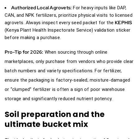
Authorized Local Agrovets:
For heavy inputs like DAP,
CAN, and NPK fertilizers, prioritize physical visits to licensed
KEPHIS
agrovets. Always inspect every seed packet for the
(Kenya Plant Health Inspectorate Service) validation sticker
before making a purchase.
Pro-Tip for 2026:
When sourcing through online
marketplaces, only purchase from vendors who provide clear
batch numbers and variety specifications. For fertilizer,
ensure the packaging is factory-sealed; moisture-damaged
or “clumped” fertilizer is often a sign of poor warehouse
storage and significantly reduced nutrient potency.
Soil preparation and the
ultimate bucket mix