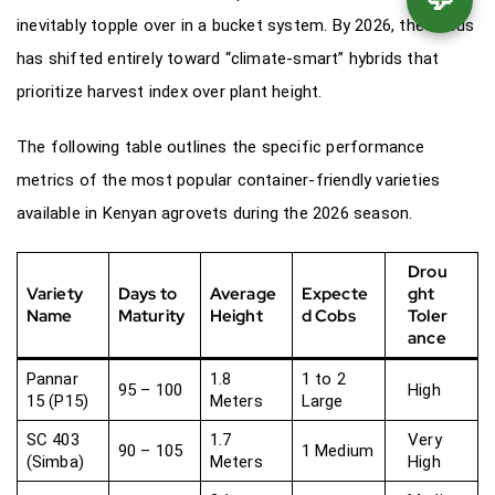
inevitably topple over in a bucket system. By 2026, the focus
has shifted entirely toward “climate-smart” hybrids that
prioritize harvest index over plant height.
The following table outlines the specific performance
metrics of the most popular container-friendly varieties
available in Kenyan agrovets during the 2026 season.
Drou
Variety
Days to
Average
Expecte
ght
Name
Maturity
Height
d Cobs
Toler
ance
Pannar
1.8
1 to 2
95 – 100
High
15 (P15)
Meters
Large
SC 403
1.7
Very
90 – 105
1 Medium
(Simba)
Meters
High