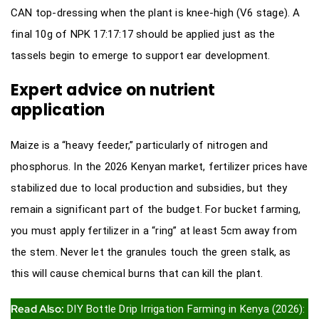
CAN top-dressing when the plant is knee-high (V6 stage). A
final 10g of NPK 17:17:17 should be applied just as the
tassels begin to emerge to support ear development.
Expert advice on nutrient
application
Maize is a “heavy feeder,” particularly of nitrogen and
phosphorus. In the 2026 Kenyan market, fertilizer prices have
stabilized due to local production and subsidies, but they
remain a significant part of the budget. For bucket farming,
you must apply fertilizer in a “ring” at least 5cm away from
the stem. Never let the granules touch the green stalk, as
this will cause chemical burns that can kill the plant.
Read Also:
DIY Bottle Drip Irrigation Farming in Kenya (2026):