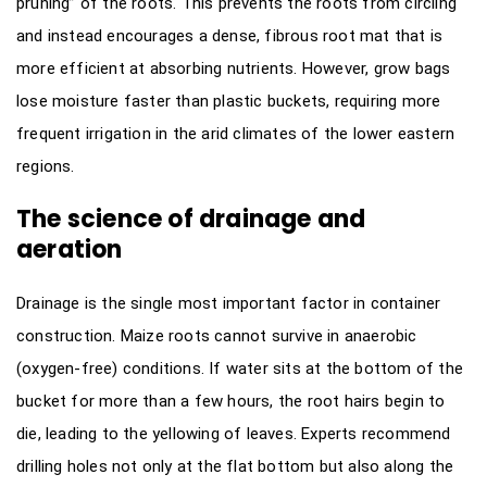
pruning” of the roots. This prevents the roots from circling
and instead encourages a dense, fibrous root mat that is
more efficient at absorbing nutrients. However, grow bags
lose moisture faster than plastic buckets, requiring more
frequent irrigation in the arid climates of the lower eastern
regions.
The science of drainage and
aeration
Drainage is the single most important factor in container
construction. Maize roots cannot survive in anaerobic
(oxygen-free) conditions. If water sits at the bottom of the
bucket for more than a few hours, the root hairs begin to
die, leading to the yellowing of leaves. Experts recommend
drilling holes not only at the flat bottom but also along the