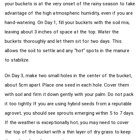
your buckets is at the very onset of the rainy season to take
advantage of the high atmospheric humidity, even if you are
hand-watering. On Day 1, fill your buckets with the soil mix,
leaving about 3 inches of space at the top. Water the
buckets thoroughly and let them sit for two days. This
allows the soil to settle and any “hot” spots in the manure
to stabilize.
On Day 3, make two small holes in the center of the bucket,
about 5cm apart. Place one seed in each hole. Cover them
with soil and firm it down gently with your palm. Do not pack
it too tightly. If you are using hybrid seeds from a reputable
agrovet, you should see sprouts emerging within 5 to 7 days.
If the weather is exceptionally hot, you may need to cover
the top of the bucket with a thin layer of dry grass to keep