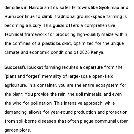
Syokimau and
densities in Nairobi and its satellite towns like
Ruiru
continue to climb, traditional ground-space farming is
This guide
becoming a luxury.
offers a comprehensive
technical framework for producing high-quality maize within
plastic bucket,
the confines of a
optimized for the unique
climate and economic conditions of 2026 Kenya.
Successful bucket farming
requires a departure from the
“plant and forget” mentality of large-scale open-field
agriculture. In a container, you are the entire ecosystem for
the plant. You provide the rain, the soil minerals, and even
the wind for pollination. This intensive approach, while
demanding, allows for year-round production and protection
from soil-borne diseases that often plague communal urban
garden plots.