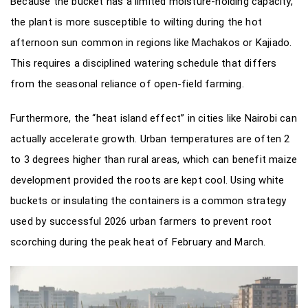
Because the bucket has a limited moisture-holding capacity,
the plant is more susceptible to wilting during the hot
afternoon sun common in regions like Machakos or Kajiado.
This requires a disciplined watering schedule that differs
from the seasonal reliance of open-field farming.
Furthermore, the “heat island effect” in cities like Nairobi can
actually accelerate growth. Urban temperatures are often 2
to 3 degrees higher than rural areas, which can benefit maize
development provided the roots are kept cool. Using white
buckets or insulating the containers is a common strategy
used by successful 2026 urban farmers to prevent root
scorching during the peak heat of February and March.