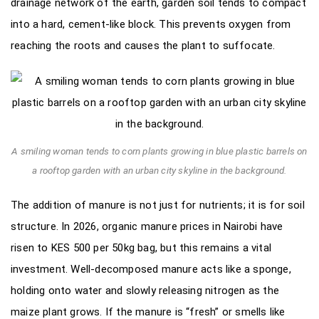
drainage network of the earth, garden soil tends to compact
into a hard, cement-like block. This prevents oxygen from
reaching the roots and causes the plant to suffocate.
A smiling woman tends to corn plants growing in blue plastic barrels on
a rooftop garden with an urban city skyline in the background.
The addition of manure is not just for nutrients; it is for soil
structure. In 2026, organic manure prices in Nairobi have
risen to KES 500 per 50kg bag, but this remains a vital
investment. Well-decomposed manure acts like a sponge,
holding onto water and slowly releasing nitrogen as the
maize plant grows. If the manure is “fresh” or smells like