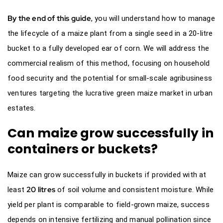
By the end of this guide
, you will understand how to manage
the lifecycle of a maize plant from a single seed in a 20-litre
bucket to a fully developed ear of corn. We will address the
commercial realism of this method, focusing on household
food security and the potential for small-scale agribusiness
ventures targeting the lucrative green maize market in urban
estates.
Can maize grow successfully in
containers or buckets?
Maize can grow successfully in buckets if provided with at
20 litres
least
of soil volume and consistent moisture. While
yield per plant is comparable to field-grown maize, success
depends on intensive fertilizing and manual pollination since