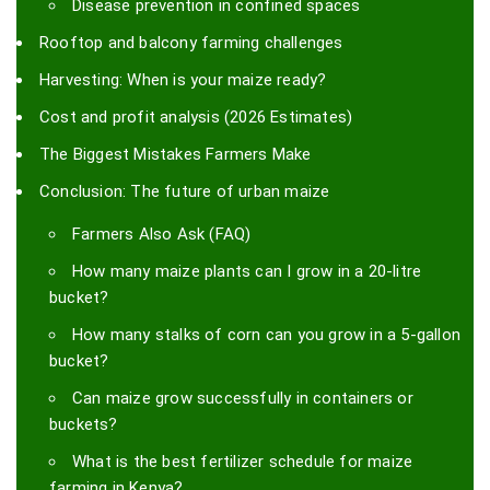
Disease prevention in confined spaces
Rooftop and balcony farming challenges
Harvesting: When is your maize ready?
Cost and profit analysis (2026 Estimates)
The Biggest Mistakes Farmers Make
Conclusion: The future of urban maize
Farmers Also Ask (FAQ)
How many maize plants can I grow in a 20-litre
bucket?
How many stalks of corn can you grow in a 5-gallon
bucket?
Can maize grow successfully in containers or
buckets?
What is the best fertilizer schedule for maize
farming in Kenya?