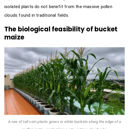
isolated plants do not benefit from the massive pollen
clouds found in traditional fields.
The biological feasibility of bucket
maize
A row of tall corn plants grows in white buckets along the edge of a