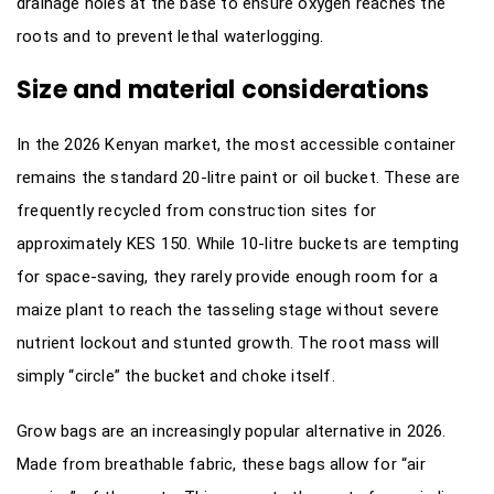
drainage holes at the base to ensure oxygen reaches the
roots and to prevent lethal waterlogging.
Size and material considerations
In the 2026 Kenyan market, the most accessible container
remains the standard 20-litre paint or oil bucket. These are
frequently recycled from construction sites for
approximately KES 150. While 10-litre buckets are tempting
for space-saving, they rarely provide enough room for a
maize plant to reach the tasseling stage without severe
nutrient lockout and stunted growth. The root mass will
simply “circle” the bucket and choke itself.
Grow bags are an increasingly popular alternative in 2026.
Made from breathable fabric, these bags allow for “air