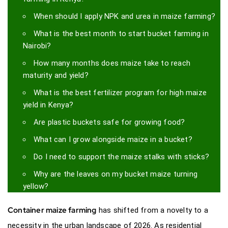
When should I apply NPK and urea in maize farming?
What is the best month to start bucket farming in
Nairobi?
How many months does maize take to reach
maturity and yield?
What is the best fertilizer program for high maize
yield in Kenya?
Are plastic buckets safe for growing food?
What can I grow alongside maize in a bucket?
Do I need to support the maize stalks with sticks?
Why are the leaves on my bucket maize turning
yellow?
Container maize farming
has shifted from a novelty to a
necessity in the urban landscape of 2026. As residential