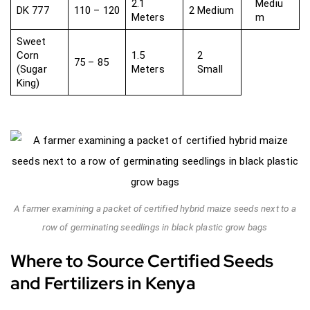
2.1
Mediu
DK 777
110 – 120
2 Medium
Meters
m
Sweet
Corn
1.5
2
75 – 85
(Sugar
Meters
Small
King)
A farmer examining a packet of certified hybrid maize seeds next to a
row of germinating seedlings in black plastic grow bags
Where to Source Certified Seeds
and Fertilizers in Kenya