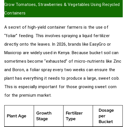
Grow Tomatoes, Strawberries & Vegetables Using Recycled
Containers
A secret of high-yield container farmers is the use of
“foliar” feeding. This involves spraying a liquid fertilizer
directly onto the leaves. In 2026, brands like EasyGro or
Maxicrop are widely used in Kenya. Because bucket soil can
sometimes become “exhausted” of micro-nutrients like Zinc
and Boron, a foliar spray every two weeks can ensure the
plant has everything it needs to produce a large, sweet cob.
This is especially important for those growing sweet corn
for the premium market.
Dosage
Growth
Fertilizer
Plant Age
per
Stage
Type
Bucket