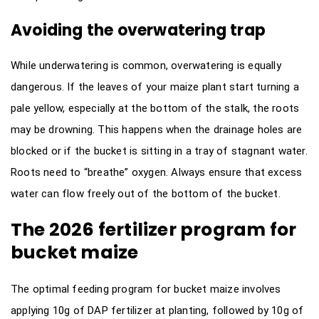
Avoiding the overwatering trap
While underwatering is common, overwatering is equally
dangerous. If the leaves of your maize plant start turning a
pale yellow, especially at the bottom of the stalk, the roots
may be drowning. This happens when the drainage holes are
blocked or if the bucket is sitting in a tray of stagnant water.
Roots need to “breathe” oxygen. Always ensure that excess
water can flow freely out of the bottom of the bucket.
The 2026 fertilizer program for
bucket maize
The optimal feeding program for bucket maize involves
applying 10g of DAP fertilizer at planting, followed by 10g of