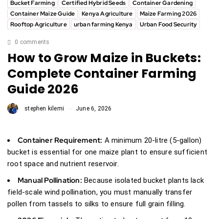
Bucket Farming
Certified Hybrid Seeds
Container Gardening
Container Maize Guide
Kenya Agriculture
Maize Farming 2026
Rooftop Agriculture
urban farming Kenya
Urban Food Security
0 comments
How to Grow Maize in Buckets:
Complete Container Farming
Guide 2026
stephen kilemi
June 6, 2026
Container Requirement:
A minimum 20-litre (5-gallon)
bucket is essential for one maize plant to ensure sufficient
root space and nutrient reservoir.
Manual Pollination:
Because isolated bucket plants lack
field-scale wind pollination, you must manually transfer
pollen from tassels to silks to ensure full grain filling.