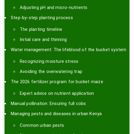
Adjusting pH and micro-nutrients
Step-by-step planting process
The planting timeline
Initial care and thinning
Water management: The lifeblood of the bucket system
Recognizing moisture stress
Avoiding the overwatering trap
The 2026 fertilizer program for bucket maize
Expert advice on nutrient application
Manual pollination: Ensuring full cobs
Managing pests and diseases in urban Kenya
Common urban pests