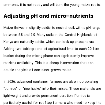
ammonia, it is not ready and will burn the young maize roots.
Adjusting pH and micro-nutrients
Maize thrives in slightly acidic to neutral soil, with a pH range
between 5.8 and 7.0. Many soils in the Central Highlands of
Kenya are naturally acidic, which can lock up phosphorus.
Adding two tablespoons of agricultural lime to each 20-litre
bucket during the mixing phase can significantly improve
nutrient availability. This is a cheap intervention that can
double the yield of container-grown maize.
In 2026, advanced container farmers are also incorporating
“pumice” or “rice husks” into their mixes. These materials are
lightweight and provide permanent aeration. Pumice is
particularly useful for rooftop farmers who need to keep the