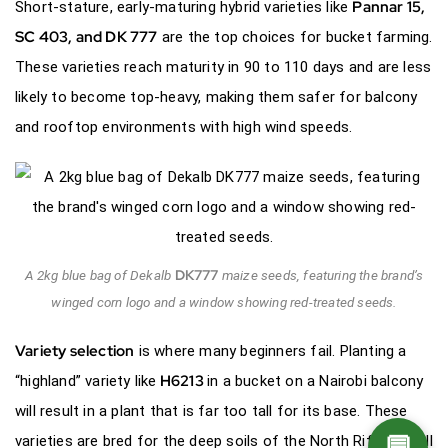
Pannar 15,
Short-stature, early-maturing hybrid varieties like
SC 403, and
DK 777
are the top choices for bucket farming.
These varieties reach maturity in 90 to 110 days and are less
likely to become top-heavy, making them safer for balcony
and rooftop environments with high wind speeds.
DK777
A 2kg blue bag of Dekalb
maize seeds, featuring the brand’s
winged corn logo and a window showing red-treated seeds.
Variety selection
is where many beginners fail. Planting a
H6213
“highland” variety like
in a bucket on a Nairobi balcony
will result in a plant that is far too tall for its base. These
💬
varieties are bred for the deep soils of the North Rift and will