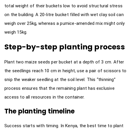
total weight of their buckets low to avoid structural stress
on the building. A 20-litre bucket filled with wet clay soil can
weigh over 25kg, whereas a pumice-amended mix might only
weigh 15kg.
Step-by-step planting process
Plant two maize seeds per bucket at a depth of 3 cm. After
the seedlings reach 10 cm in height, use a pair of scissors to
snip the weaker seedling at the soil level. This “thinning”
process ensures that the remaining plant has exclusive
access to all resources in the container.
The planting timeline
Success starts with timing. In Kenya, the best time to plant