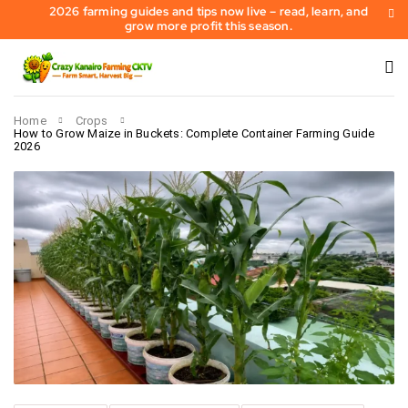
2026 farming guides and tips now live – read, learn, and
grow more profit this season.
Home
Crops
How to Grow Maize in Buckets: Complete Container Farming Guide
2026