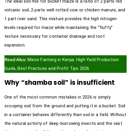
The ideal soil mix for bucket maize is a ratio of 2 parts red
volcanic soil, 2 parts well-rotted cow or chicken manure, and
1 part river sand. This mixture provides the high nitrogen
levels required for maize while maintaining the “fluffy”
texture necessary for container drainage and root
expansion.
Read Also:
Maize Farming in Kenya: High Yield Production
Guide, Best Practices and Profit Tips 2026
Why “shamba soil” is insufficient
One of the most common mistakes in 2026 is simply
scooping soil from the ground and putting it in a bucket. Soil
in a container behaves differently than soil in a field. Without
the natural activity of deep-burrowing insects and the vast