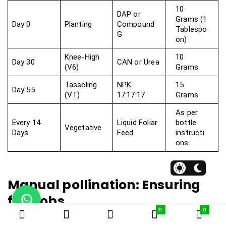
10
DAP or
Grams (1
Day 0
Planting
Compound
Tablespo
G
on)
Knee-High
10
Day 30
CAN or Urea
(V6)
Grams
Tasseling
NPK
15
Day 55
(VT)
17:17:17
Grams
As per
Every 14
Liquid Foliar
bottle
Vegetative
Days
Feed
instructi
ons
Manual pollination: Ensuring
full cobs
0
0