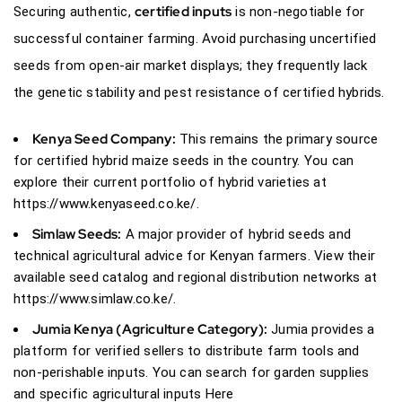
certified inputs
Securing authentic,
is non-negotiable for
successful container farming. Avoid purchasing uncertified
seeds from open-air market displays; they frequently lack
the genetic stability and pest resistance of
certified hybrids.
Kenya Seed Company:
This remains the primary source
for certified hybrid maize seeds in the country. You can
explore their current portfolio of hybrid varieties at
https://www.kenyaseed.co.ke/
.
Simlaw Seeds:
A major provider of hybrid seeds and
technical agricultural advice for Kenyan farmers. View their
available seed catalog and regional distribution networks at
https://www.simlaw.co.ke/
.
Jumia Kenya
(Agriculture Category):
Jumia provides a
platform for verified sellers to distribute farm tools and
non-perishable inputs. You can search for garden supplies
and specific agricultural inputs
Here