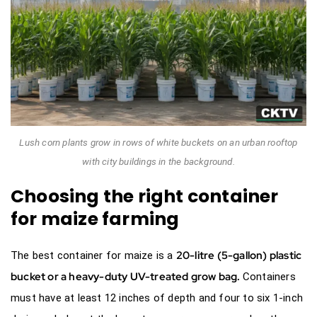
Lush corn plants grow in rows of white buckets on an urban rooftop
with city buildings in the background.
Choosing the right container
for maize farming
20-litre (5-gallon) plastic
The best container for maize is a
bucket or a
heavy-duty UV-treated grow bag
.
Containers
must have at least 12 inches of depth and four to six 1-inch