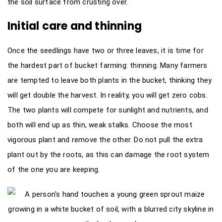
the soil surface from crusting over.
Initial care and thinning
Once the seedlings have two or three leaves, it is time for
the hardest part of bucket farming: thinning. Many farmers
are tempted to leave both plants in the bucket, thinking they
will get double the harvest. In reality, you will get zero cobs.
The two plants will compete for sunlight and nutrients, and
both will end up as thin, weak stalks. Choose the most
vigorous plant and remove the other. Do not pull the extra
plant out by the roots, as this can damage the root system
of the one you are keeping.