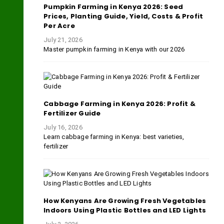
Pumpkin Farming in Kenya 2026: Seed
Prices, Planting Guide, Yield, Costs & Profit
Per Acre
July 21, 2026
Master pumpkin farming in Kenya with our 2026
Cabbage Farming in Kenya 2026: Profit &
Fertilizer Guide
July 16, 2026
Learn cabbage farming in Kenya: best varieties,
fertilizer
How Kenyans Are Growing Fresh Vegetables
Indoors Using Plastic Bottles and LED Lights