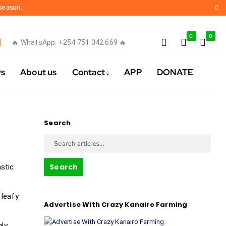
 season.
0
0
🔥 WhatsApp: +254 751 042 669 🔥
ws
About us
Contact
APP
DONATE
Search
Search
astic
 leafy
Advertise With Crazy Kanairo Farming
gly