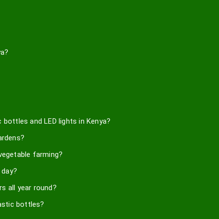
ya?
 bottles and LED lights in Kenya?
gardens?
 vegetable farming?
 day?
s all year round?
astic bottles?