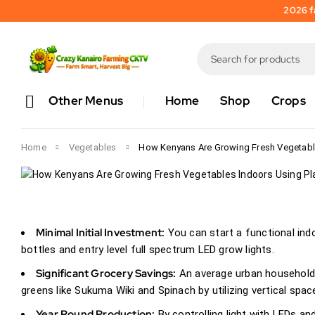
0 comments
2026 fa
How Kenyans 
Vegetables I
Plastic Bottle
Other Menus
Home
Shop
Crops
stephen kilemi
July 2, 
Home
Vegetables
How Kenyans Are Growing Fresh Vegetable
Minimal Initial Investment:
You can start a functional indoo
bottles and entry level full spectrum LED grow lights.
Significant Grocery Savings:
An average urban household 
greens like Sukuma Wiki and Spinach by utilizing vertical spac
Year Round Production:
By controlling light with LEDs an