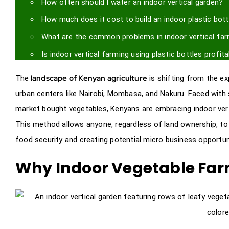
How often should I water an indoor vertical garden?
How much does it cost to build an indoor plastic bott
What are the common problems in indoor vertical fa
Is indoor vertical farming using plastic bottles profit
landscape of Kenyan agriculture
The
is shifting from the ex
urban centers like Nairobi, Mombasa, and Nakuru. Faced with 
market bought vegetables, Kenyans are embracing indoor vert
This method allows anyone, regardless of land ownership, to 
food security and creating potential micro business opportunit
Why Indoor Vegetable Far