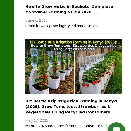
How to Grow Maize in Buckets: Complete
Container Farming Guide 2026
June 6, 2026
Learn how to grow high-yield maize in 20L
DIY Bottle Drip Irrigation Farming in Kenya
(2026): Grow Tomatoes, Strawberries &
Vegetables Using Recycled Containers
May 27, 2026
Master 2026 container farming in Kenya. Learn how
💬