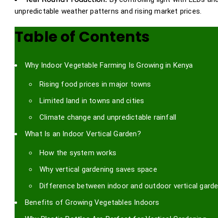
unpredictable weather patterns and rising market prices.
Table of Contents
Why Indoor Vegetable Farming Is Growing in Kenya
Rising food prices in major towns
Limited land in towns and cities
Climate change and unpredictable rainfall
What Is an Indoor Vertical Garden?
How the system works
Why vertical gardening saves space
Difference between indoor and outdoor vertical gard
Benefits of Growing Vegetables Indoors