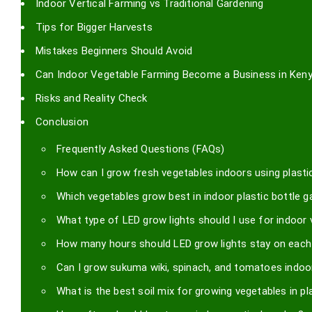
Indoor Vertical Farming vs Traditional Gardening
Tips for Bigger Harvests
Mistakes Beginners Should Avoid
Can Indoor Vegetable Farming Become a Business in Ken
Risks and Reality Check
Conclusion
Frequently Asked Questions (FAQs)
How can I grow fresh vegetables indoors using plastic
Which vegetables grow best in indoor plastic bottle 
What type of LED grow lights should I use for indoor
How many hours should LED grow lights stay on each
Can I grow sukuma wiki, spinach, and tomatoes indoor
What is the best soil mix for growing vegetables in pl