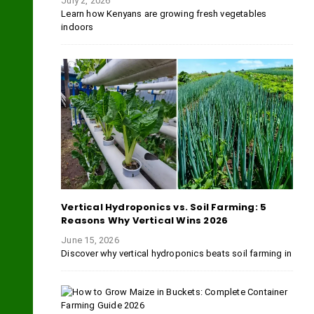
July 2, 2026
Learn how Kenyans are growing fresh vegetables
indoors
Vertical Hydroponics vs. Soil Farming: 5
Reasons Why Vertical Wins 2026
June 15, 2026
Discover why vertical hydroponics beats soil farming in