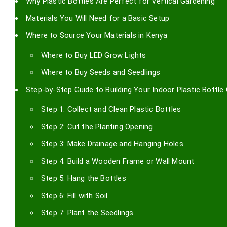
Why Plastic Bottles Are Perfect for Vertical Gardening
Materials You Will Need for a Basic Setup
Where to Source Your Materials in Kenya
Where to Buy LED Grow Lights
Where to Buy Seeds and Seedlings
Step-by-Step Guide to Building Your Indoor Plastic Bottle
Step 1: Collect and Clean Plastic Bottles
Step 2: Cut the Planting Opening
Step 3: Make Drainage and Hanging Holes
Step 4: Build a Wooden Frame or Wall Mount
Step 5: Hang the Bottles
Step 6: Fill with Soil
Step 7: Plant the Seedlings