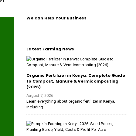
We can Help Your Business
Latest Farming News
Organic Fertilizer in Kenya: Complete Guide
to Compost, Manure & Vermicomposting
(2026)
August 7, 2026
Learn everything about organic fertilizer in Kenya,
including