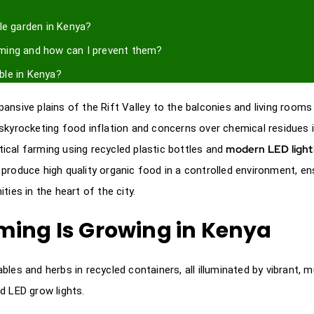
le garden in Kenya?
rming and how can I prevent them?
able in Kenya?
pansive plains of the Rift Valley to the balconies and living rooms
skyrocketing food inflation and concerns over chemical residues 
modern LED light
ical farming using recycled plastic bottles and
produce high quality organic food in a controlled environment, en
ies in the heart of the city.
ming Is Growing in Kenya