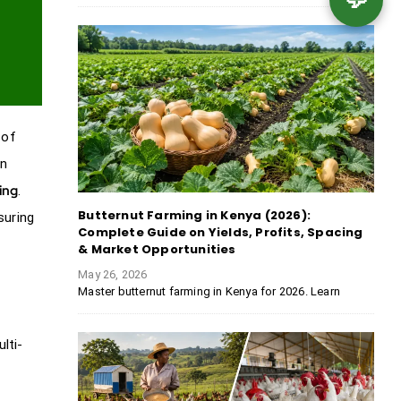
 of
in
ing
.
Butternut Farming in Kenya (2026):
suring
Complete Guide on Yields, Profits, Spacing
& Market Opportunities
May 26, 2026
Master butternut farming in Kenya for 2026. Learn