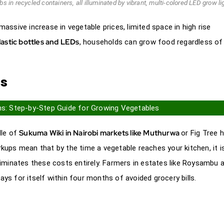
s in recycled containers, all illuminated by vibrant, multi-colored LED grow li
ssive increase in vegetable prices, limited space in high rise
lastic bottles and LEDs
, households can grow food regardless of
ns
ms: Step-by-Step Guide for Growing Vegetables
Sukuma Wiki in Nairobi markets like Muthurwa
dle of
or Fig Tree 
ups mean that by the time a vegetable reaches your kitchen, it i
iminates these costs entirely. Farmers in estates like Roysambu 
pays for itself within four months of avoided grocery bills.