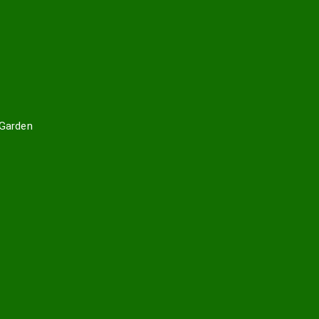
 Garden