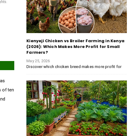
ghts.
Kienyeji Chicken vs Broiler Farming in Kenya
(2026): Which Makes More Profit for Small
Farmers?
May 25, 2026
Discover which chicken breed makes more profit for
has
s often
and