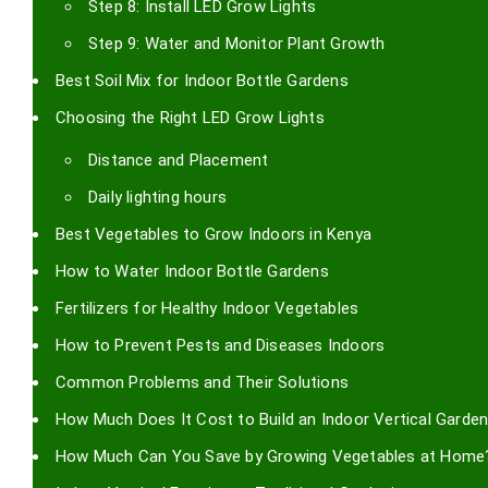
Step 8: Install LED Grow Lights
Step 9: Water and Monitor Plant Growth
Best Soil Mix for Indoor Bottle Gardens
Choosing the Right LED Grow Lights
Distance and Placement
Daily lighting hours
Best Vegetables to Grow Indoors in Kenya
How to Water Indoor Bottle Gardens
Fertilizers for Healthy Indoor Vegetables
How to Prevent Pests and Diseases Indoors
Common Problems and Their Solutions
How Much Does It Cost to Build an Indoor Vertical Garden
How Much Can You Save by Growing Vegetables at Home