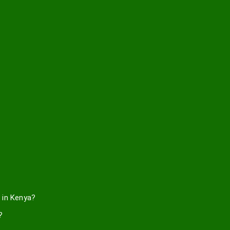
 in Kenya?
?