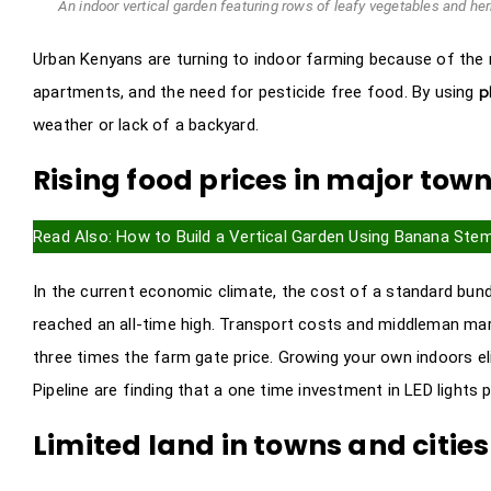
An indoor vertical garden featuring rows of leafy vegetables and herb
Urban Kenyans are turning to indoor farming because of the ma
p
apartments, and the need for pesticide free food. By using
weather or lack of a backyard.
Rising food prices in major tow
Read Also:
How to Build a Vertical Garden Using Banana Ste
In the current economic climate, the cost of a standard bun
reached an all-time high. Transport costs and middleman mark
three times the farm gate price. Growing your own indoors el
Pipeline are finding that a one time investment in LED lights 
Limited land in towns and cities