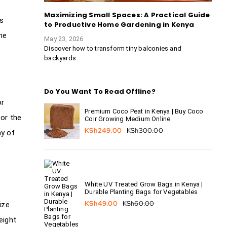
Maximizing Small Spaces: A Practical Guide
is
to Productive Home Gardening in Kenya
he
May 23, 2026
Discover how to transform tiny balconies and
backyards
Do You Want To Read Offline?
or
Premium Coco Peat in Kenya | Buy Coco
 or the
Coir Growing Medium Online
KSh
249.00
KSh
300.00
ay of
White UV Treated Grow Bags in Kenya |
Durable Planting Bags for Vegetables
KSh
49.00
KSh
60.00
ize
eight