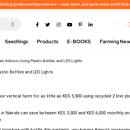
rming guides and tips now live – read, learn, and grow more profit this
Are Growing Fresh
ndoors Using
s and LED Lights
Seedlings
Products
E-BOOKS
Farming Ne
2026
s Indoors Using Plastic Bottles and LED Lights
r vertical farm for as little as KES 5,500 using recycled 2 liter pl
in Nairobi can save between KES 3,500 and KES 6,000 monthly on
e.
d moisture with bottle drip systems, you bypass Kenya’s increasin