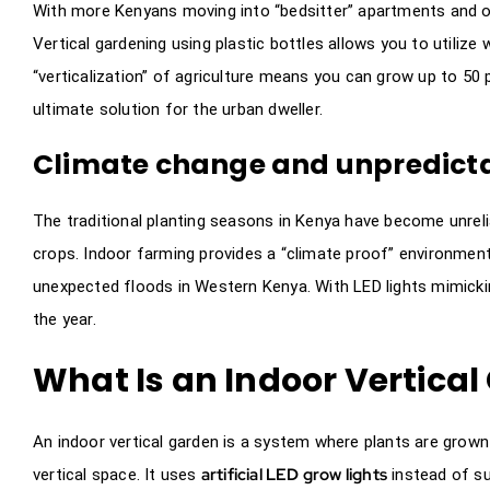
With more Kenyans moving into “bedsitter” apartments and on
Vertical gardening using plastic bottles allows you to utiliz
“verticalization” of agriculture means you can grow up to 50 
ultimate solution for the urban dweller.
Climate change and unpredictab
The traditional planting seasons in Kenya have become unreli
crops. Indoor farming provides a “climate proof” environment
unexpected floods in Western Kenya. With LED lights mimickin
the year.
What Is an Indoor Vertica
An indoor vertical garden is a system where plants are grown
artificial LED grow lights
vertical space. It uses
instead of su