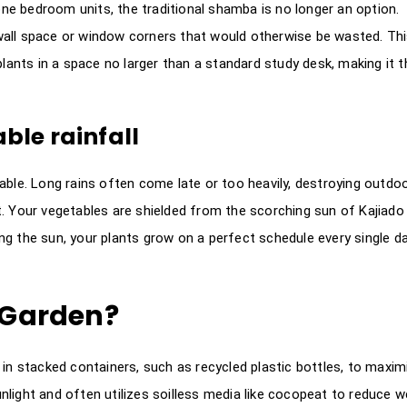
e bedroom units, the traditional shamba is no longer an option.
e wall space or window corners that would otherwise be wasted. Th
plants in a space no larger than a standard study desk, making it t
le rainfall
able. Long rains often come late or too heavily, destroying outdo
. Your vegetables are shielded from the scorching sun of Kajiado
g the sun, your plants grow on a perfect schedule every single d
l Garden?
 in stacked containers, such as recycled plastic bottles, to maxim
nlight and often utilizes soilless media like cocopeat to reduce w